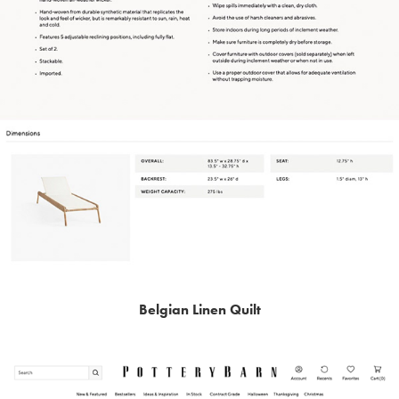
Belgian Linen Quilt