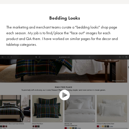
Bedding Looks
The marketing and merchant teams curate a "bedding looks" shop page
each season. My job is to find/place the "face out" images for each
product and QA them. I have worked on similar pages for the decor and
tabletop categories.