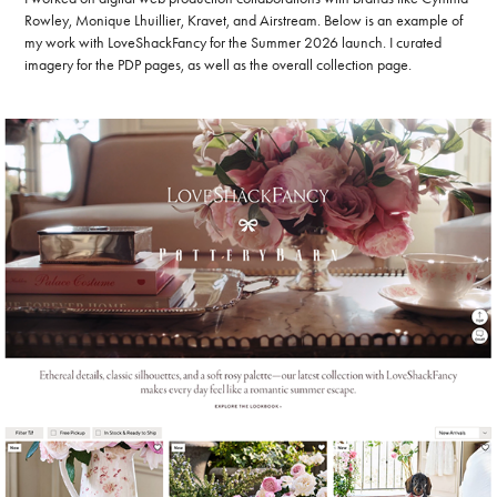
Rowley, Monique Lhuillier, Kravet, and Airstream. Below is an example of
my work with LoveShackFancy for the Summer 2026 launch. I curated
imagery for the PDP pages, as well as the overall collection page.