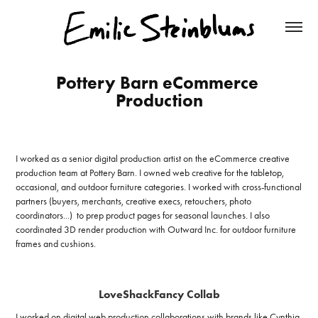
Pottery Barn eCommerce 
Production
I worked as a senior digital production artist on the eCommerce creative
production team at Pottery Barn. I owned web creative for the tabletop,
occasional, and outdoor furniture categories. I worked with cross-functional
partners (buyers, merchants, creative execs, retouchers, photo
coordinators...) to prep product pages for seasonal launches. I also
coordinated 3D render production with Outward Inc. for outdoor furniture
frames and cushions.
LoveShackFancy Collab
I worked on digital web production collaborations with brands like Cynthia