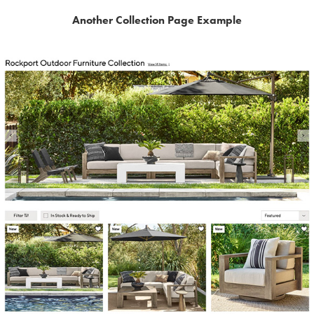
Another Collection Page Example