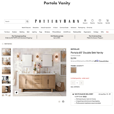
Portola Vanity