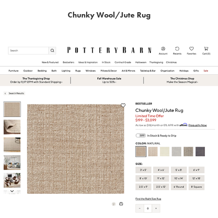
Chunky Wool/Jute Rug