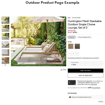
Outdoor Product Page Example