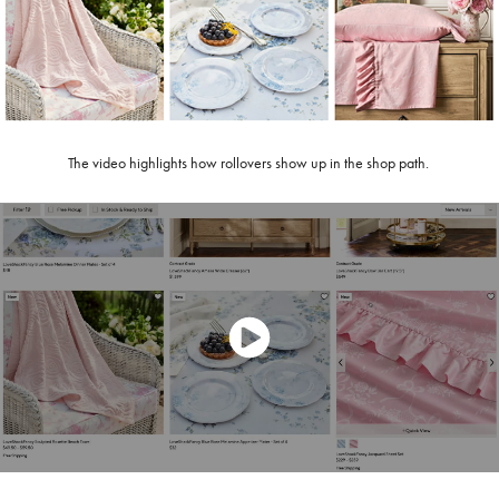
The video highlights how rollovers show up in the shop path.