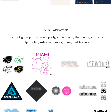
MISC. ARTWORK
Clients: Lightstep, Univision, Spotify, ZipRecruiter, Databricks, 23Layers,
OpenTable, Arbonne, Twitter, Lexus, and Appirio