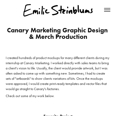
Canary Marketing Graphic Design 
& Merch Production
I created hundreds of product mockups for many different clients during my
internship at Canary Marketing. I worked directly with sales teams to bring
a client's vision to life. Usually, the client would provide artwork, but I was
often asked to come up with something new. Sometimes, I had to create
sets of "artboards" to show clients variations of kits. Once the mockups
were approved, I would create print-ready templates and vector files that
would go straight to Canary's factories.
Check out some of my work below.