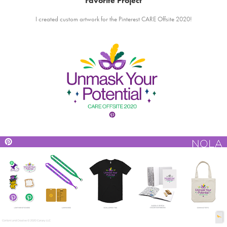
Favorite Project
I created custom artwork for the Pinterest CARE Offsite 2020!