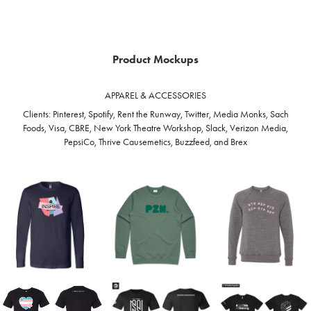
Product Mockups
APPAREL & ACCESSORIES
Clients: Pinterest, Spotify, Rent the Runway, Twitter, Media Monks, Sach
Foods, Visa, CBRE, New York Theatre Workshop, Slack, Verizon Media,
PepsiCo, Thrive Causemetics, Buzzfeed, and Brex