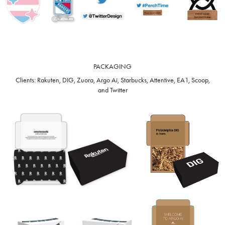
PACKAGING
Clients: Rakuten, DIG, Zuora, Argo Ai, Starbucks, Attentive, EA1, Scoop,
and Twitter