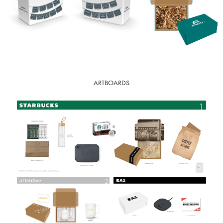
ARTBOARDS