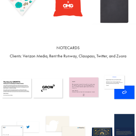
NOTECARDS
Clients: Verizon Media, Rent the Runway, Classpass, Twitter, and Zuora